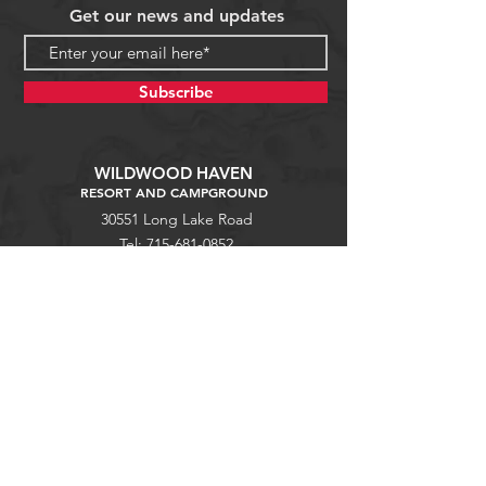
Get our news and updates
Subscribe
WILDWOOD HAVEN
RESORT AND CAMPGROUND
30551 Long Lake Road
Tel:
715-681-0852
Waterfalls
Mellen, WI 54546
wildwoodhavenresort@gmail.com
Copper Falls
Guest Portal
Help
Stargaze