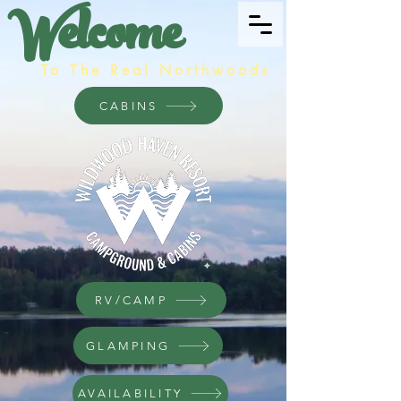
Welcome
To The Real Northwoods
CABINS
RV/CAMP
GLAMPING
AVAILABILITY