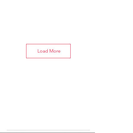
Load More