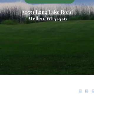
30551 Long Lake Road
Mellen, WI 54546