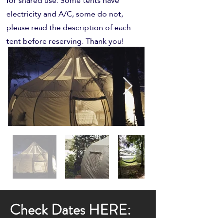
for shared use. Some tents have
electricity and A/C, some do not,
please read the description of each
tent before reserving. Thank you!
Check Dates HERE: