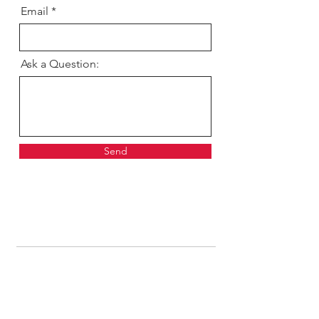
Email
Ask a Question:
Send
Get our news and updates
Subscribe