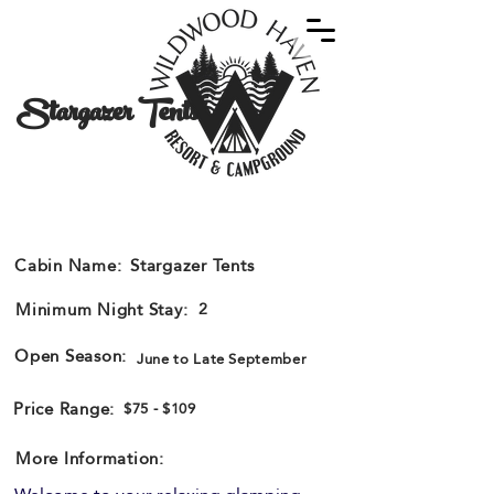
Stargazer Tents
Open Dates
Cabin Name:
Stargazer Tents
Minimum Night Stay:
2
Open Season:
June to Late September
Price Range:
$75 - $109
More Information: