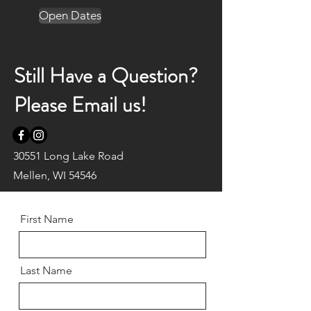
Open Dates
Still Have a Question?
Please Email us!
30551 Long Lake Road
Mellen, WI 54546
First Name
Last Name