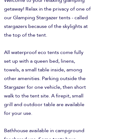
Welcome to your relaxing glamping
getaway! Relax in the privacy of one of
our Glamping Stargazer tents - called
stargazers because of the skylights at
the top of the tent.
All waterproof eco tents come fully
set up with a queen bed, linens,
towels, a small table inside, among
other amenities. Parking outside the
Stargazer for one vehicle, then short
walk to the tent site. A firepit, small
grill and outdoor table are available
for your use.
Bathhouse available in campground