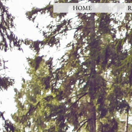
HOME
R