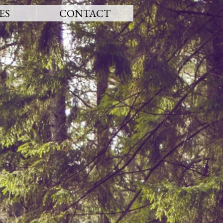
ES
CONTACT