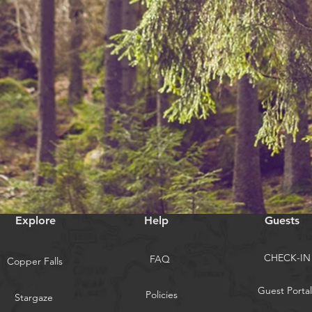
Explore
Help
Guests
CHECK-IN
FAQ
Copper Falls
Guest Portal
Policies
Stargaze