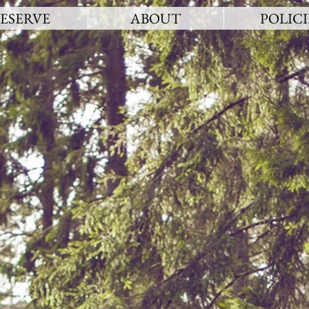
ESERVE
ABOUT
POLICI