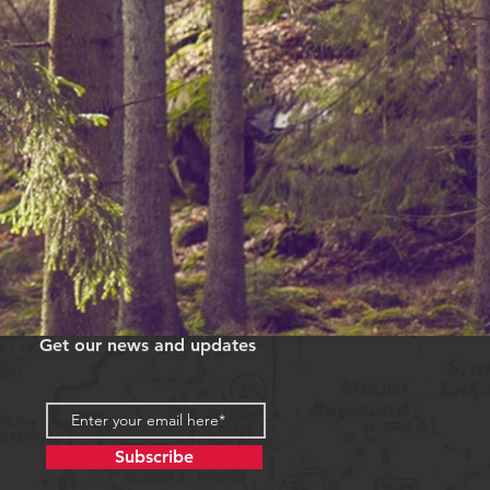
Get our news and updates
Subscribe