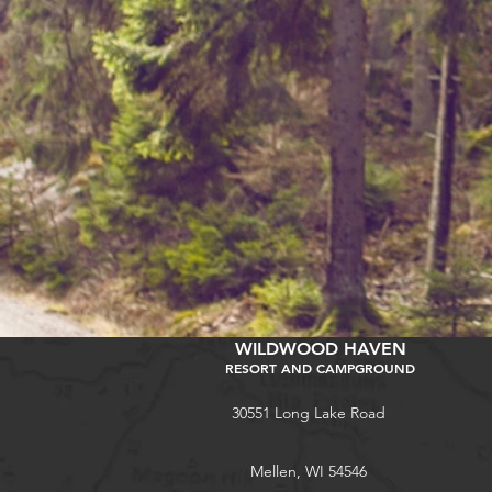
WILDWOOD HAVEN
RESORT AND CAMPGROUND
30551 Long Lake Road
Mellen, WI 54546