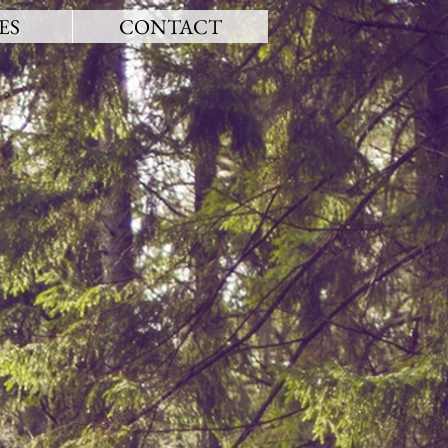
ES
CONTACT