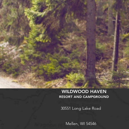
WILDWOOD HAVEN
RESORT AND CAMPGROUND
30551 Long Lake Road
Mellen, WI 54546