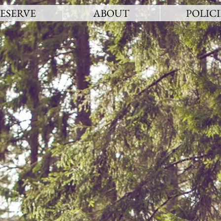
ESERVE
ABOUT
POLICI