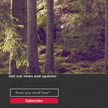
Get our news and updates
Subscribe