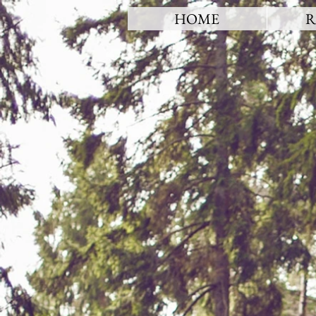
HOME
R