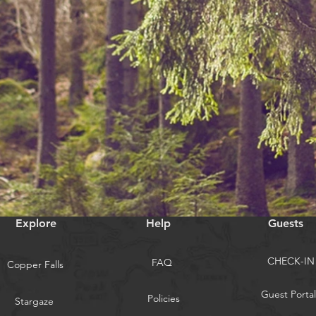
Explore
Help
Guests
CHECK-IN
FAQ
Copper Falls
Guest Portal
Policies
Stargaze