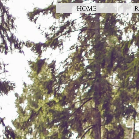
HOME
R