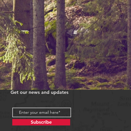
Get our news and updates
Subscribe