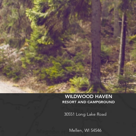
WILDWOOD HAVEN
RESORT AND CAMPGROUND
30551 Long Lake Road
Mellen, WI 54546