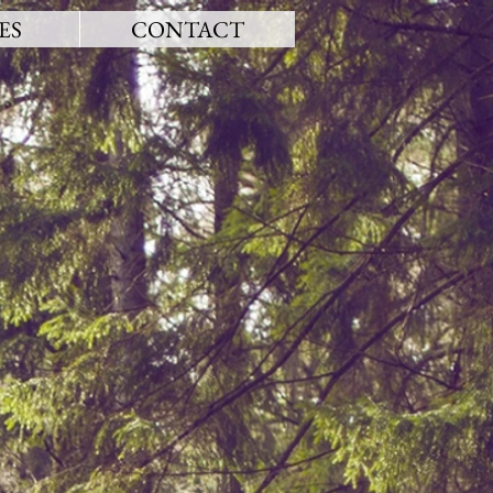
ES
CONTACT