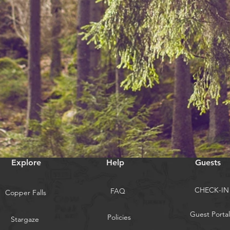
Explore
Help
Guests
CHECK-IN
FAQ
Copper Falls
Guest Portal
Policies
Stargaze