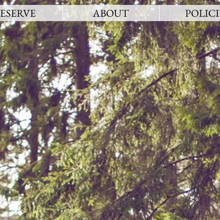
ESERVE
ABOUT
POLICI