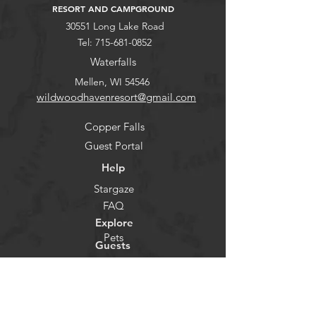
RESORT AND CAMPGROUND
30551 Long Lake Road
Tel:
715-681-0852
Waterfalls
Mellen, WI 54546
wildwoodhavenresort@gmail.com
Copper Falls
Guest Portal
Help
Stargaze
FAQ
Explore
Pets
Guests
Policies
CHECK-IN
Contact/Questions