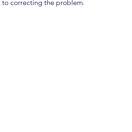
t to correcting the problem.