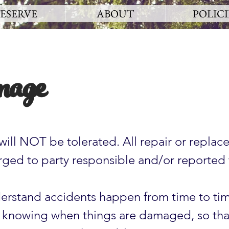
ESERVE
ABOUT
POLICI
age
will NOT be tolerated. All repair or replac
arged to party responsible and/or reported 
.
rstand accidents happen from time to ti
 knowing when things are damaged, so tha