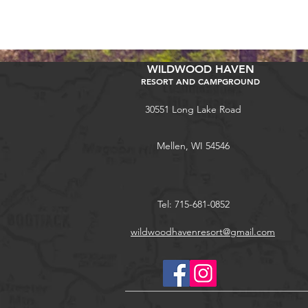
WILDWOOD HAVEN
RESORT AND CAMPGROUND
30551 Long Lake Road
Mellen, WI 54546
Tel: 715-681-0852
wildwoodhavenresort@gmail.com