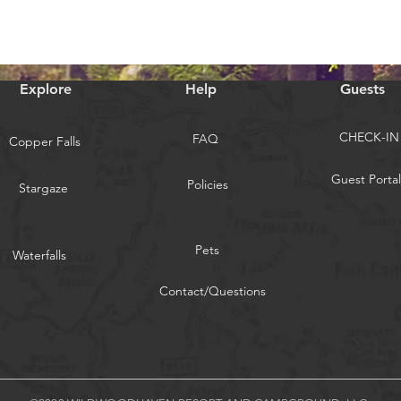
Explore
Help
Guests
CHECK-IN
FAQ
Copper Falls
Guest Portal
Policies
Stargaze
Pets
Waterfalls
Contact/Questions