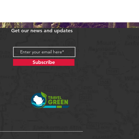
Get our news and updates
Subscribe