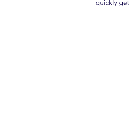
quickly ge