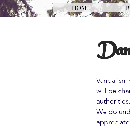
HOME
R
Dam
Vandalism 
will be ch
authorities
We do unde
appreciate