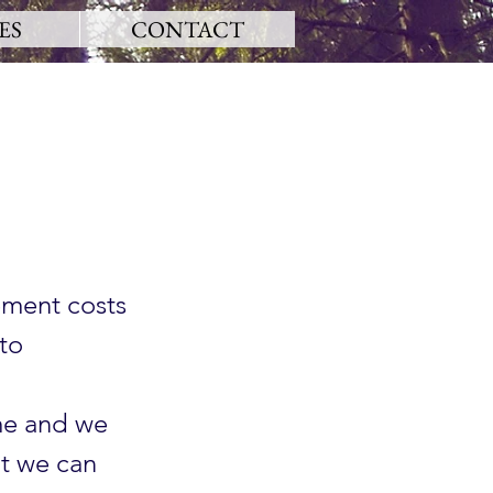
ES
CONTACT
ement costs
to
me and we
t we can