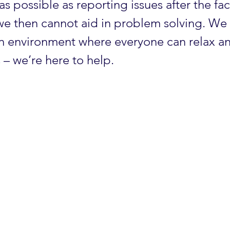
as possible as reporting issues after the fac
 we then cannot aid in problem solving. We 
an environment where everyone can relax a
 – we’re here to help.