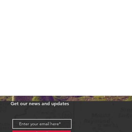
Get our news and updates