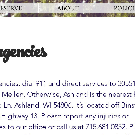
ESERVE
ABOUT
POLICI
gencies
ncies, dial 911 and direct services to 3055
Mellen. Otherwise, Ashland is the nearest 
Ln, Ashland, WI 54806. It’s located off Bins
f Highway 13. Please report any injuries or
s to our office or call us at 715.681.0852. P