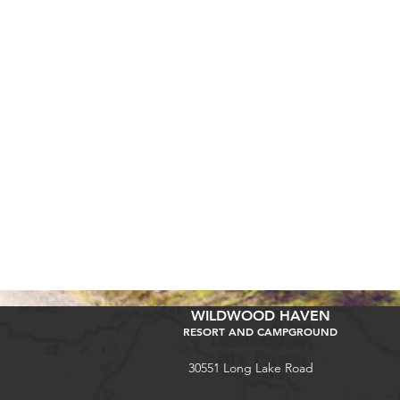
WILDWOOD HAVEN
RESORT AND CAMPGROUND
30551 Long Lake Road