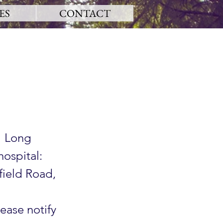
ES
CONTACT
1 Long
hospital:
field Road,
lease notify