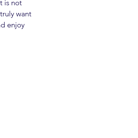
t is not
truly want
nd enjoy