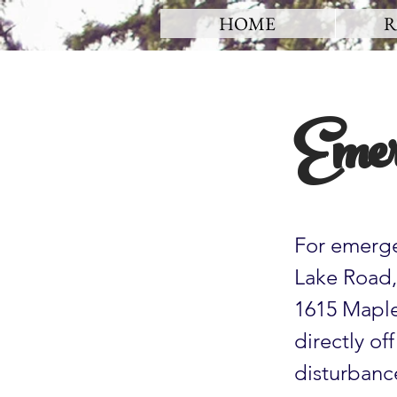
HOME
R
Emer
For emerge
Lake Road, 
1615 Maple 
directly of
disturbance