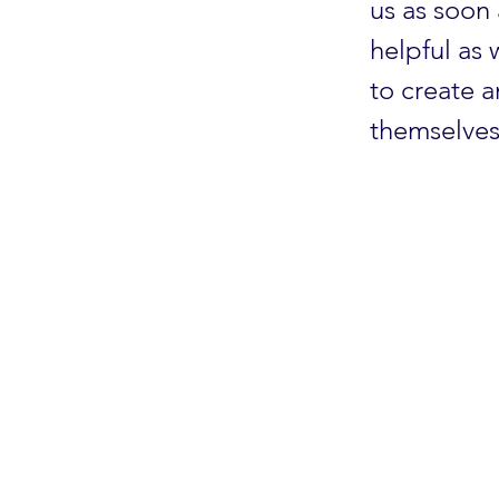
us as soon 
helpful as
to create 
themselves