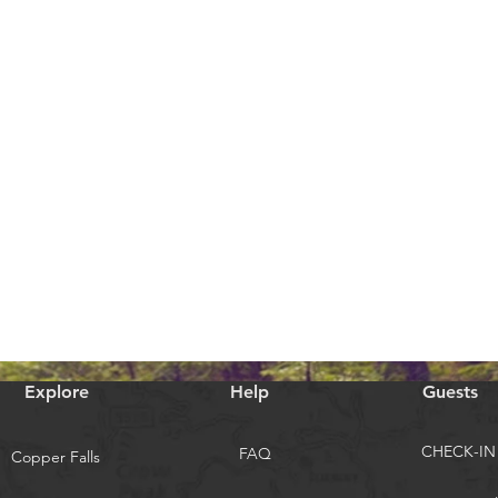
Explore
Help
Guests
CHECK-IN
FAQ
Copper Falls