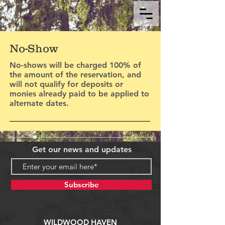
No-Show
No-shows will be charged 100% of
the amount of the reservation, and
will not qualify for deposits or
monies already paid to be applied to
alternate dates.
Get our news and updates
Subscribe
WILDWOOD HAVEN