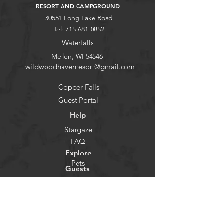
RESORT AND CAMPGROUND
30551 Long Lake Road
Tel:
715-681-0852
Waterfalls
Mellen, WI 54546
wildwoodhavenresort@gmail.com
Copper Falls
Guest Portal
Help
Stargaze
FAQ
Explore
Pets
Guests
Policies
CHECK-IN
Contact/Questions