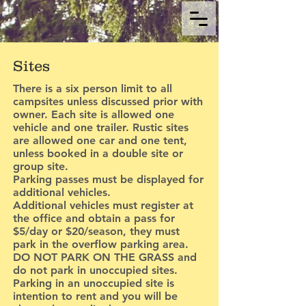
Sites
There is a six person limit to all
campsites unless discussed prior with
owner. Each site is allowed one
vehicle and one trailer. Rustic sites
are allowed one car and one tent,
unless booked in a double site or
group site.
Parking passes must be displayed for
additional vehicles.
Additional vehicles must register at
the office and obtain a pass for
$5/day or $20/season, they must
park in the overflow parking area.
DO NOT PARK ON THE GRASS and
do not park in unoccupied sites.
Parking in an unoccupied site is
intention to rent and you will be