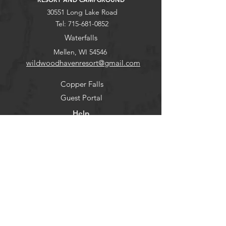
30551 Long Lake Road
Tel:
715-681-0852
Waterfalls
Mellen, WI 54546
wildwoodhavenresort@gmail.com
Copper Falls
Guest Portal
Help
Stargaze
FAQ
Explore
Pets
Guests
Policies
CHECK-IN
Contact/Questions