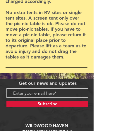
charged accordingly.
No extra tents in RV sites or single
tent sites. A screen tent only over
the pic-nic table is ok. Please do not
move pic-nic tables. If you have to
move a pic-nic table, please return it
to its original place prior to
departure. Please lift as a team as to
avoid injury and do not drag the
tables as it damages them.
Get our news and updates
Subscribe
WILDWOOD HAVEN
RESORT AND CAMPGROUND