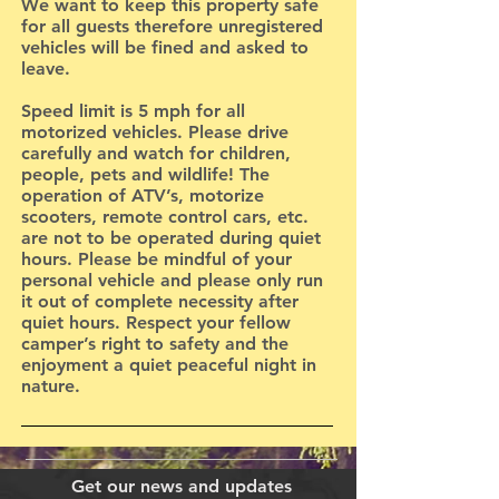
We want to keep this property safe
for all guests therefore unregistered
vehicles will be fined and asked to
leave.
Speed limit is 5 mph for all
motorized vehicles. Please drive
carefully and watch for children,
people, pets and wildlife! The
operation of ATV’s, motorize
scooters, remote control cars, etc.
are not to be operated during quiet
hours. Please be mindful of your
personal vehicle and please only run
it out of complete necessity after
quiet hours. Respect your fellow
camper’s right to safety and the
enjoyment a quiet peaceful night in
nature.
Get our news and updates