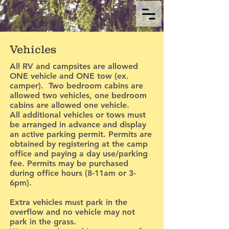
Vehicles
All RV and campsites are allowed
ONE vehicle and ONE tow (ex.
camper). Two bedroom cabins are
allowed two vehicles, one bedroom
cabins are allowed one vehicle.
All additional vehicles or tows must
be arranged in advance and display
an active parking permit. Permits are
obtained by registering at the camp
office and paying a day use/parking
fee. Permits may be purchased
during office hours (8-11am or 3-
6pm).
Extra vehicles must park in the
overflow and no vehicle may not
park in the grass.