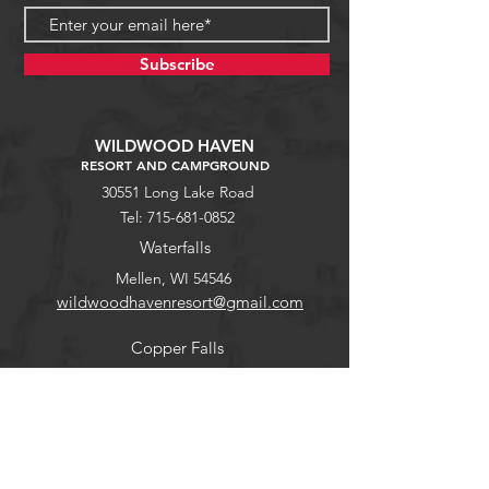
Subscribe
WILDWOOD HAVEN
RESORT AND CAMPGROUND
30551 Long Lake Road
Tel:
715-681-0852
Waterfalls
Mellen, WI 54546
wildwoodhavenresort@gmail.com
Copper Falls
Guest Portal
Help
Stargaze
FAQ