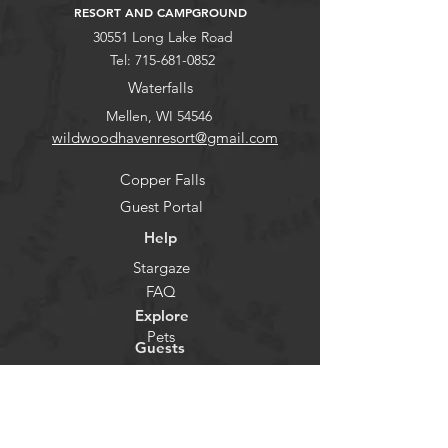
RESORT AND CAMPGROUND
30551 Long Lake Road
Tel:
715-681-0852
Waterfalls
Mellen, WI 54546
wildwoodhavenresort@gmail.com
Copper Falls
Guest Portal
Help
Stargaze
FAQ
Explore
Pets
Guests
Policies
CHECK-IN
Contact/Questions