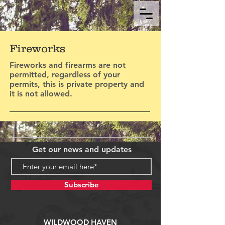
Fireworks
Fireworks and firearms are not
permitted, regardless of your
permits, this is private property and
it is not allowed.
Get our news and updates
Subscribe
WILDWOOD HAVEN