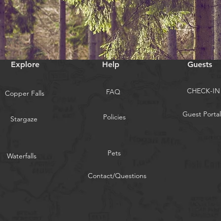
Explore
Help
Guests
CHECK-IN
FAQ
Copper Falls
Guest Portal
Policies
Stargaze
Pets
Waterfalls
Contact/Questions