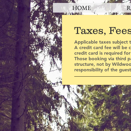
HOME
R
Taxes, Fee
Applicable taxes subject 
A credit card fee will be
credit card is required fo
Those booking via third p
structure, not by Wildwo
responsibility of the gue