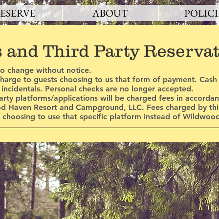
ESERVE
ABOUT
POLICI
s and Third Party Reserva
to change without notice.
 charge to guests choosing to us that form of payment. Cas
r incidentals. Personal checks are no longer accepted.
arty platforms/applications will be charged fees in accorda
od Haven Resort and Campground, LLC. Fees charged by thir
st choosing to use that specific platform instead of Wildwoo