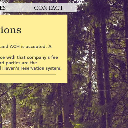
ES
CONTACT
tions
h and ACH is accepted. A
nce with that company's fee
d parties are the
d Haven's reservation system.