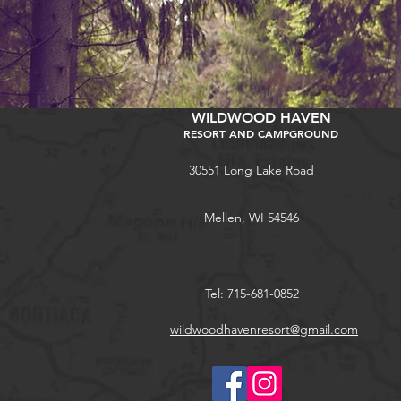
WILDWOOD HAVEN
RESORT AND CAMPGROUND
30551 Long Lake Road
Mellen, WI 54546
Tel: 715-681-0852
wildwoodhavenresort@gmail.com