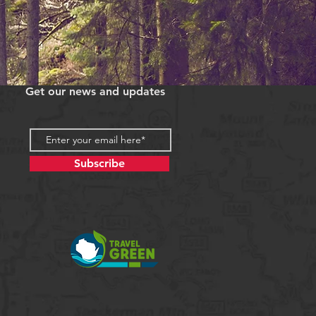
Get our news and updates
Subscribe