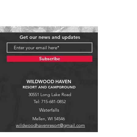
Get our news and updates
Subscribe
WILDWOOD HAVEN
RESORT AND CAMPGROUND
30551 Long Lake Road
Tel:
715-681-0852
Waterfalls
Mellen, WI 54546
wildwoodhavenresort@gmail.com