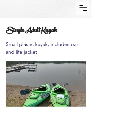
Single Adult Kayak
Small plastic kayak, includes oar
and life jacket