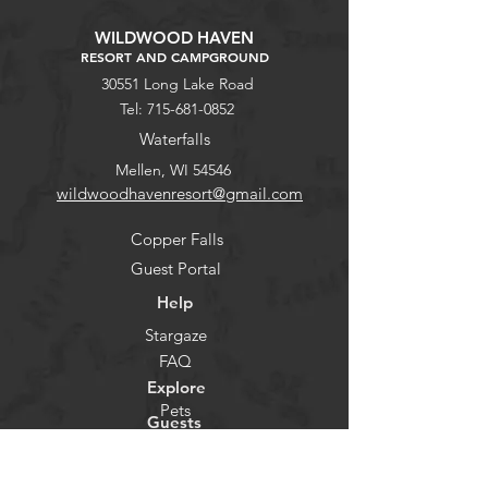
WILDWOOD HAVEN
RESORT AND CAMPGROUND
30551 Long Lake Road
Tel:
715-681-0852
Waterfalls
Mellen, WI 54546
wildwoodhavenresort@gmail.com
Copper Falls
Guest Portal
Help
Stargaze
FAQ
Explore
Pets
Guests
Policies
CHECK-IN