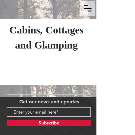
Cabins, Cottages
and Glamping
Get our news and updates
Subscribe