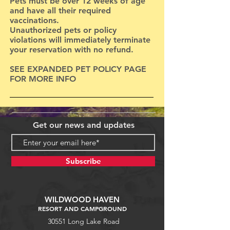
Pets must be over 12 weeks of age
and have all their required
vaccinations.
Unauthorized pets or policy
violations will immediately terminate
your reservation with no refund.
SEE EXPANDED PET POLICY PAGE
FOR MORE INFO
Get our news and updates
Subscribe
WILDWOOD HAVEN
RESORT AND CAMPGROUND
30551 Long Lake Road