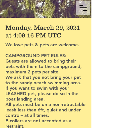
Monday, March 29, 2021
at 4:09:16 PM UTC
We love pets & pets are welcome.
CAMPGROUND PET RULES:
Guests are allowed to bring their
pets with them to the campground,
maximum 2 pets per site.
We ask that you not bring your pet
to the sandy beach swimming area.
If you want to swim with your
LEASHED pet, please do so in the
boat landing area.
All pets must be on a non-retractable
leash less than 6ft, quiet and under
control– at all times.
E-collars are not accepted as a
restraint.