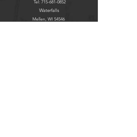
Tel:
715-681-0852
Waterfalls
Mellen, WI 54546
wildwoodhavenresort@gmail.com
Copper Falls
Guest Portal
Help
Stargaze
FAQ
Explore
Pets
Guests
Policies
CHECK-IN
Contact/Questions
©2020 WILDWOODHAVEN