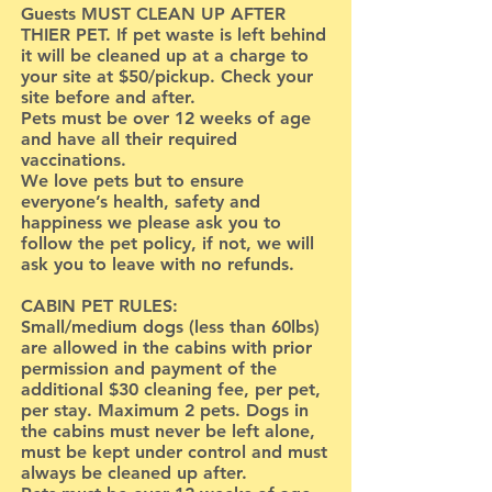
Guests MUST CLEAN UP AFTER
THIER PET. If pet waste is left behind
it will be cleaned up at a charge to
your site at $50/pickup. Check your
site before and after.
Pets must be over 12 weeks of age
and have all their required
vaccinations.
We love pets but to ensure
everyone’s health, safety and
happiness we please ask you to
follow the pet policy, if not, we will
ask you to leave with no refunds.
CABIN PET RULES:
Small/medium dogs (less than 60lbs)
are allowed in the cabins with prior
permission and payment of the
additional $30 cleaning fee, per pet,
per stay. Maximum 2 pets. Dogs in
the cabins must never be left alone,
must be kept under control and must
always be cleaned up after.