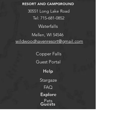
RESORT AND CAMPGROUND
30551 Long Lake Road
Tel:
715-681-0852
Waterfalls
Mellen, WI 54546
wildwoodhavenresort@gmail.com
Copper Falls
Guest Portal
Help
Stargaze
FAQ
Explore
Pets
Guests
Policies
CHECK-IN
Contact/Questions