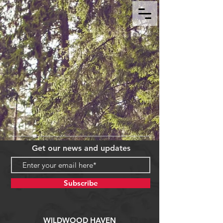
Get our news and updates
Subscribe
WILDWOOD HAVEN