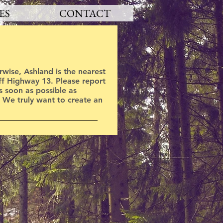
ES
CONTACT
wise, Ashland is the nearest
off Highway 13. Please report
as soon as possible as
. We truly want to create an