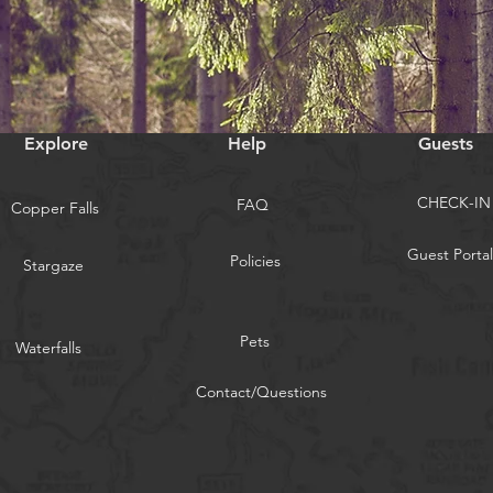
Explore
Help
Guests
CHECK-IN
FAQ
Copper Falls
Guest Portal
Policies
Stargaze
Pets
Waterfalls
Contact/Questions