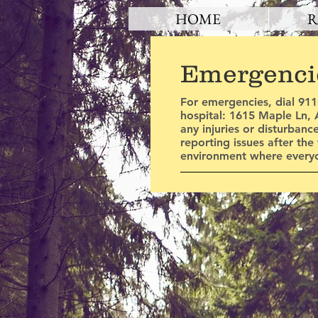
HOME
R
Emergenci
For emergencies, dial 911
hospital: 1615 Maple Ln, A
any injuries or disturbanc
reporting issues after the
environment where everyo