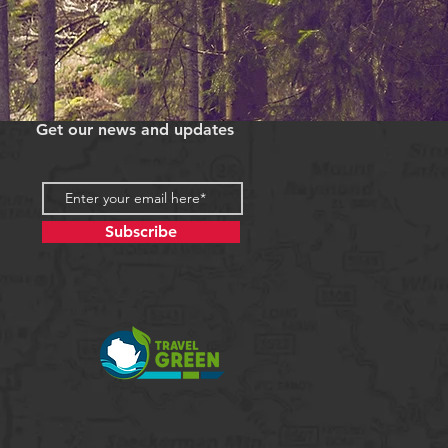
Get our news and updates
Subscribe