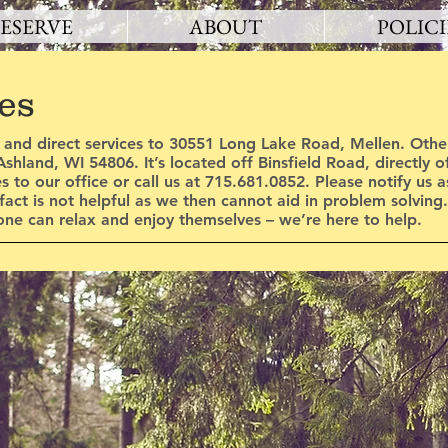
ESERVE
ABOUT
POLICI
es
 and direct services to 30551 Long Lake Road, Mellen. Other
shland, WI 54806. It’s located off Binsfield Road, directly 
es to our office or call us at 715.681.0852. Please notify us 
 fact is not helpful as we then cannot aid in problem solving
ne can relax and enjoy themselves – we’re here to help.