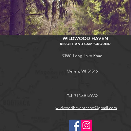
WILDWOOD HAVEN
RESORT AND CAMPGROUND
30551 Long Lake Road
Mellen, WI 54546
Tel: 715-681-0852
wildwoodhavenresort@gmail.com